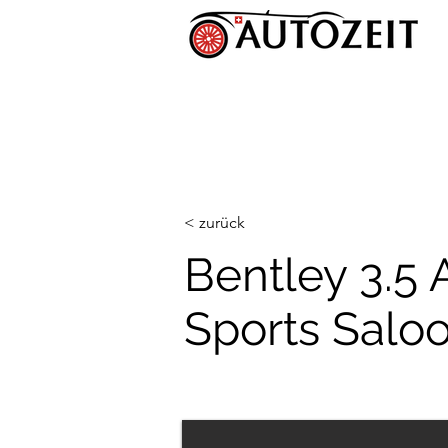
< zurück
Bentley 3.5 
Sports Salo