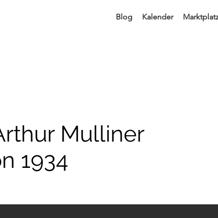
Blog
Kalender
Marktplat
Arthur Mulliner
on 1934