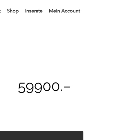
z
Shop
Inserate
Mein Account
59900
.–